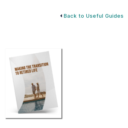
Back to Useful Guides