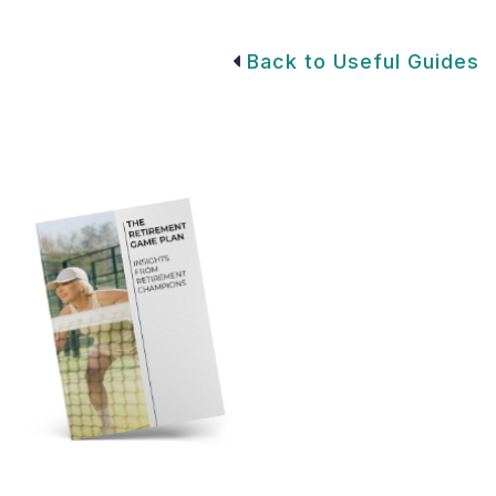
Back to Useful Guides