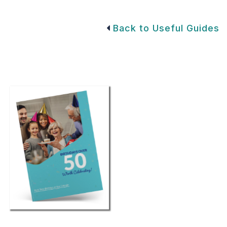
Back to Useful Guides